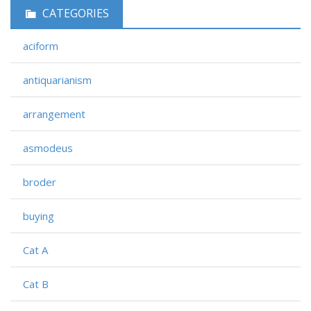
CATEGORIES
aciform
antiquarianism
arrangement
asmodeus
broder
buying
Cat A
Cat B