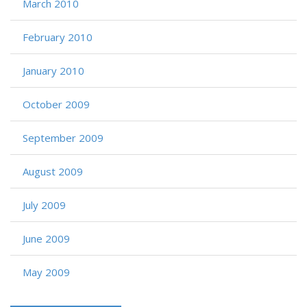
March 2010
February 2010
January 2010
October 2009
September 2009
August 2009
July 2009
June 2009
May 2009