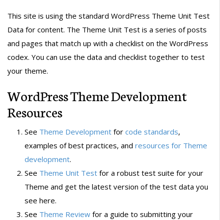
This site is using the standard WordPress Theme Unit Test
Data for content. The Theme Unit Test is a series of posts
and pages that match up with a checklist on the WordPress
codex. You can use the data and checklist together to test
your theme.
WordPress Theme Development
Resources
See
Theme Development
for
code standards
,
examples of best practices, and
resources for Theme
development
.
See
Theme Unit Test
for a robust test suite for your
Theme and get the latest version of the test data you
see here.
See
Theme Review
for a guide to submitting your