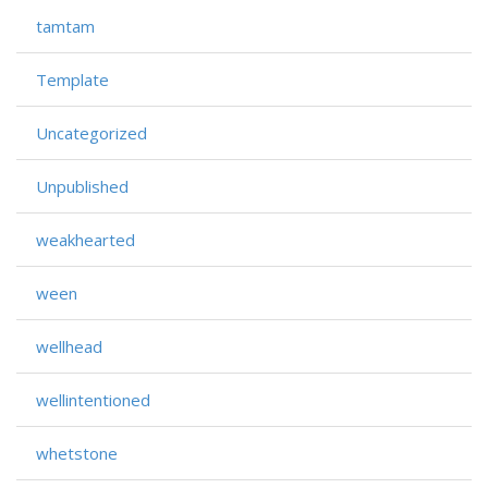
tamtam
Template
Uncategorized
Unpublished
weakhearted
ween
wellhead
wellintentioned
whetstone