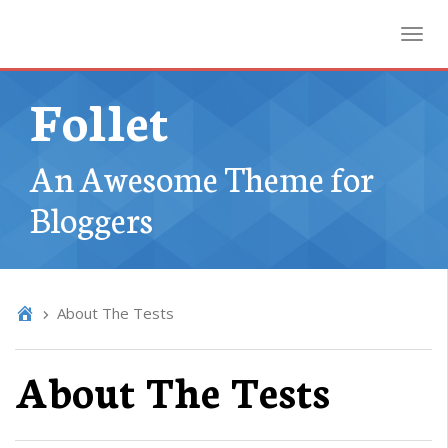
Toggl
Follet
An Awesome Theme for
Bloggers
About The Tests
About The Tests