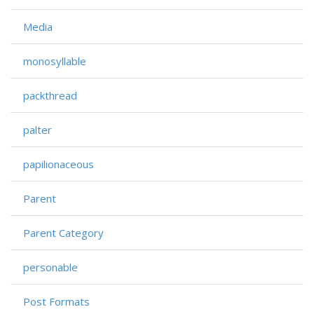
Media
monosyllable
packthread
palter
papilionaceous
Parent
Parent Category
personable
Post Formats