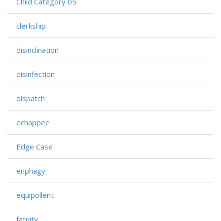
Child Category 05
clerkship
disinclination
disinfection
dispatch
echappee
Edge Case
enphagy
equipollent
fatuity