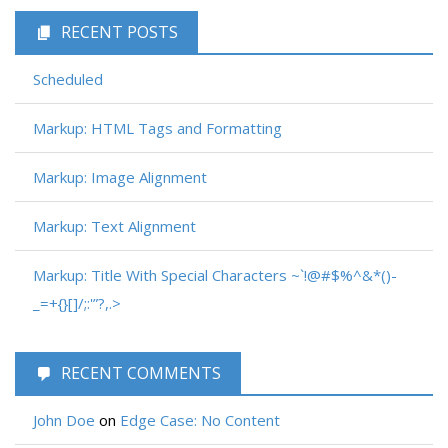
RECENT POSTS
Scheduled
Markup: HTML Tags and Formatting
Markup: Image Alignment
Markup: Text Alignment
Markup: Title With Special Characters ~`!@#$%^&*()-
_=+{}[]/;:'”?,.>
RECENT COMMENTS
John Doe
on
Edge Case: No Content