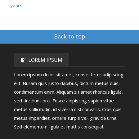
years
Back to top
LOREM IPSUM
Lorem ipsum dolor sit amet, consectetur adipiscing
elit. Nullam quis justo dapibus, dictum metus quis,
condimentum enim. Aliquam sit amet rhoncus ligula,
sed tincidunt orci. Fusce adipiscing sapien vitae
metus sollicitudin, id viverra nisl convallis. Cras quis
metus imperdiet, ornare turpis vel, gravida urna.
Sed elementum ligula et mattis consequat.