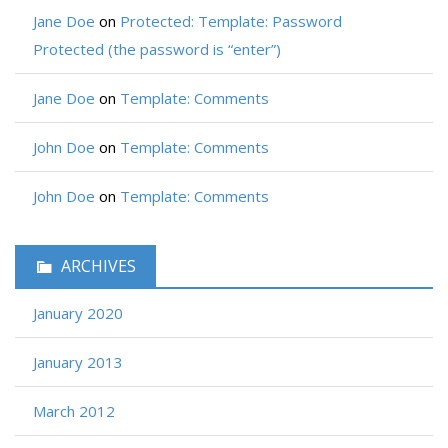
Jane Doe
on
Protected: Template: Password
Protected (the password is “enter”)
Jane Doe
on
Template: Comments
John Doe
on
Template: Comments
John Doe
on
Template: Comments
ARCHIVES
January 2020
January 2013
March 2012