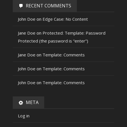
RECENT COMMENTS
John Doe
on
Edge Case: No Content
Jane Doe
on
Protected: Template: Password
Protected (the password is “enter”)
Jane Doe
on
Template: Comments
John Doe
on
Template: Comments
John Doe
on
Template: Comments
META
Log in