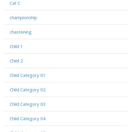
Cat C
championship
chastening
Child 1
Child 2
Child Category 01
Child Category 02
Child Category 03
Child Category 04