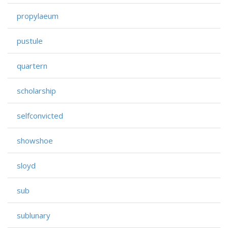
propylaeum
pustule
quartern
scholarship
selfconvicted
showshoe
sloyd
sub
sublunary