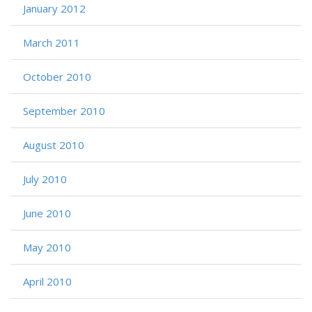
January 2012
March 2011
October 2010
September 2010
August 2010
July 2010
June 2010
May 2010
April 2010