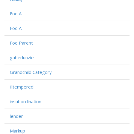
Foo A
Foo A
Foo Parent
gaberlunzie
Grandchild Category
illtempered
insubordination
lender
Markup