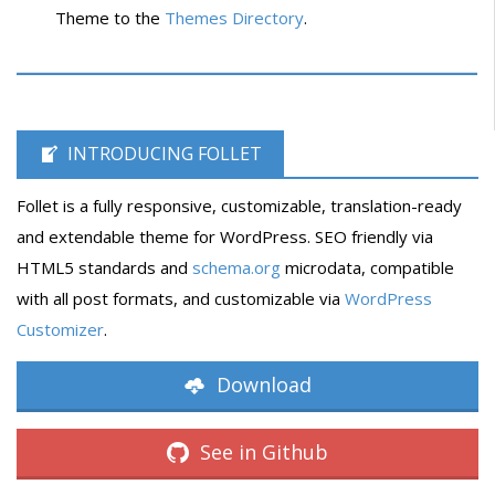
Theme to the
Themes Directory
.
INTRODUCING FOLLET
Follet is a fully responsive, customizable, translation-ready
and extendable theme for WordPress. SEO friendly via
HTML5 standards and
schema.org
microdata, compatible
with all post formats, and customizable via
WordPress
Customizer
.
Download
See in Github