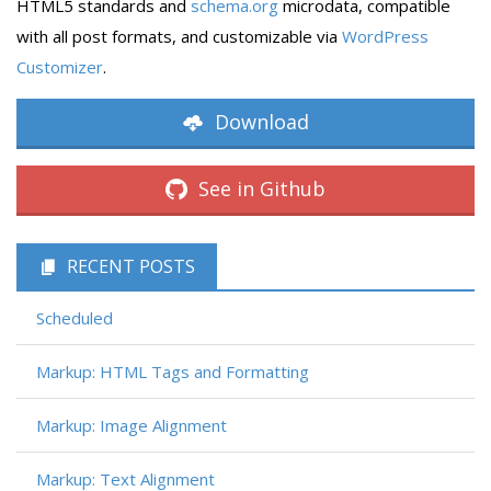
HTML5 standards and
schema.org
microdata, compatible
with all post formats, and customizable via
WordPress
Customizer
.
Download
See in Github
RECENT POSTS
Scheduled
Markup: HTML Tags and Formatting
Markup: Image Alignment
Markup: Text Alignment