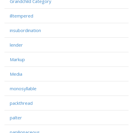
Grandchild Category
illtempered
insubordination
lender
Markup
Media
monosyllable
packthread
palter
papilionaceous