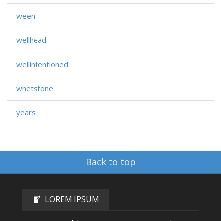
ween
wellhead
wellintentioned
whetstone
years
Back to top
LOREM IPSUM