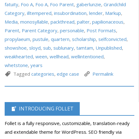
fatuity
,
Foo A
,
Foo A
,
Foo Parent
,
gaberlunzie
,
Grandchild
Category
,
illtempered
,
insubordination
,
lender
,
Markup
,
Media
,
monosyllable
,
packthread
,
palter
,
papilionaceous
,
Parent
,
Parent Category
,
personable
,
Post Formats
,
propylaeum
,
pustule
,
quartern
,
scholarship
,
selfconvicted
,
showshoe
,
sloyd
,
sub
,
sublunary
,
tamtam
,
Unpublished
,
weakhearted
,
ween
,
wellhead
,
wellintentioned
,
whetstone
,
years
Tagged
categories
,
edge case
Permalink
INTRODUCING FOLLET
Follet is a fully responsive, customizable, translation-ready
and extendable theme for WordPress. SEO friendly via