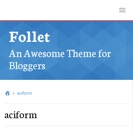
Toggl
Follet
An Awesome Theme for
Bloggers
aciform
aciform