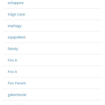
echappee
Edge Case
enphagy
equipollent
fatuity
Foo A
Foo A
Foo Parent
gaberlunzie