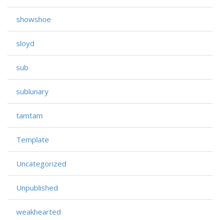
showshoe
sloyd
sub
sublunary
tamtam
Template
Uncategorized
Unpublished
weakhearted