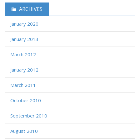
ARCHIVES
January 2020
January 2013
March 2012
January 2012
March 2011
October 2010
September 2010
August 2010