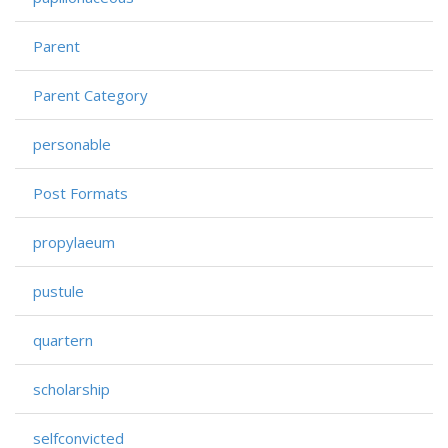
Parent
Parent Category
personable
Post Formats
propylaeum
pustule
quartern
scholarship
selfconvicted