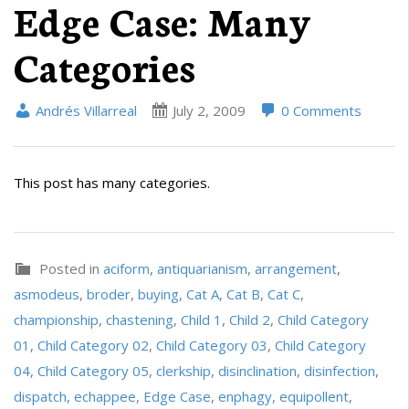
Edge Case: Many
Categories
Andrés Villarreal
July 2, 2009
0 Comments
This post has many categories.
Posted in
aciform
,
antiquarianism
,
arrangement
,
asmodeus
,
broder
,
buying
,
Cat A
,
Cat B
,
Cat C
,
championship
,
chastening
,
Child 1
,
Child 2
,
Child Category
01
,
Child Category 02
,
Child Category 03
,
Child Category
04
,
Child Category 05
,
clerkship
,
disinclination
,
disinfection
,
dispatch
,
echappee
,
Edge Case
,
enphagy
,
equipollent
,