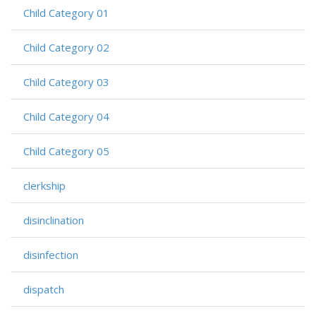
Child Category 01
Child Category 02
Child Category 03
Child Category 04
Child Category 05
clerkship
disinclination
disinfection
dispatch