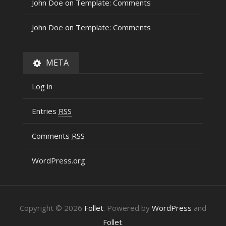
John Doe
on
Template: Comments
John Doe
on
Template: Comments
META
Log in
Entries
RSS
Comments
RSS
WordPress.org
Copyright © 2026
Follet
. Powered by
WordPress
and
Follet
.