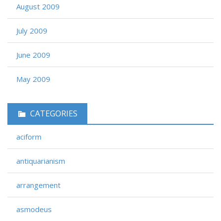
August 2009
July 2009
June 2009
May 2009
CATEGORIES
aciform
antiquarianism
arrangement
asmodeus