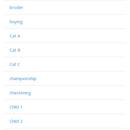
broder
buying
Cat A
Cat B
Cat C
championship
chastening
Child 1
Child 2