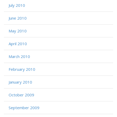
July 2010
June 2010
May 2010
April 2010
March 2010
February 2010
January 2010
October 2009
September 2009