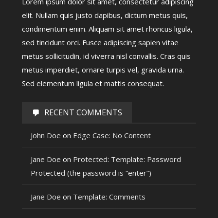
Lorem ipsum dolor sit amet, consectetur adipiscing
elit. Nullam quis justo dapibus, dictum metus quis,
condimentum enim. Aliquam sit amet rhoncus ligula,
sed tincidunt orci. Fusce adipiscing sapien vitae
metus sollicitudin, id viverra nisl convallis. Cras quis
metus imperdiet, ornare turpis vel, gravida urna.
Sed elementum ligula et mattis consequat.
RECENT COMMENTS
John Doe
on
Edge Case: No Content
Jane Doe
on
Protected: Template: Password
Protected (the password is “enter”)
Jane Doe
on
Template: Comments