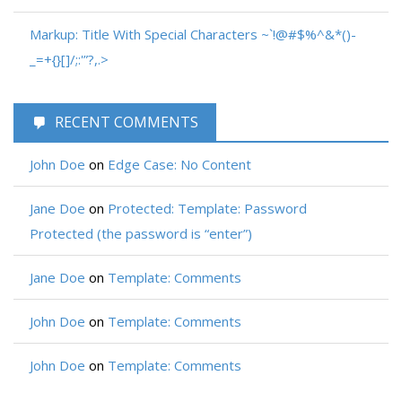
Markup: Title With Special Characters ~`!@#$%^&*()-
_=+{}[]/;:'”?,.>
RECENT COMMENTS
John Doe
on
Edge Case: No Content
Jane Doe
on
Protected: Template: Password
Protected (the password is “enter”)
Jane Doe
on
Template: Comments
John Doe
on
Template: Comments
John Doe
on
Template: Comments