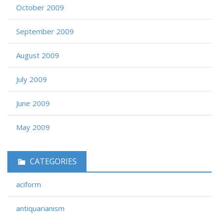
October 2009
September 2009
August 2009
July 2009
June 2009
May 2009
CATEGORIES
aciform
antiquarianism