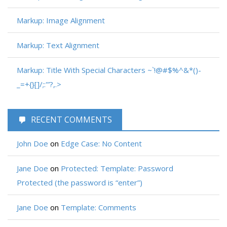
Markup: Image Alignment
Markup: Text Alignment
Markup: Title With Special Characters ~`!@#$%^&*()-
_=+{}[]/;:'”?,.>
RECENT COMMENTS
John Doe
on
Edge Case: No Content
Jane Doe
on
Protected: Template: Password
Protected (the password is “enter”)
Jane Doe
on
Template: Comments