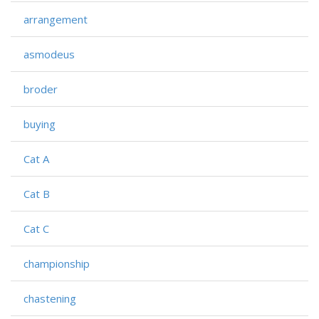
arrangement
asmodeus
broder
buying
Cat A
Cat B
Cat C
championship
chastening