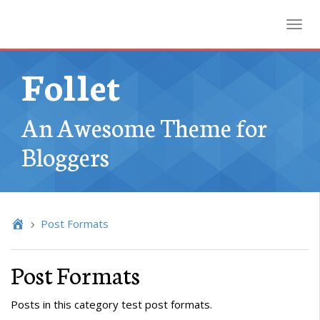
Toggl
Follet
An Awesome Theme for
Bloggers
Post Formats
Post Formats
Posts in this category test post formats.