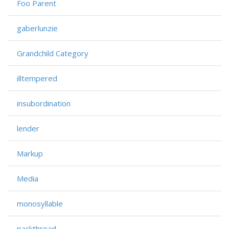
Foo Parent
gaberlunzie
Grandchild Category
illtempered
insubordination
lender
Markup
Media
monosyllable
packthread