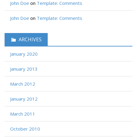
John Doe
on
Template: Comments
John Doe
on
Template: Comments
ARCHIVES
January 2020
January 2013
March 2012
January 2012
March 2011
October 2010