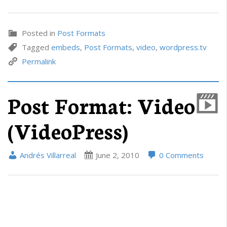
Posted in
Post Formats
Tagged
embeds
,
Post Formats
,
video
,
wordpress.tv
Permalink
Post Format: Video
(VideoPress)
Andrés Villarreal
June 2, 2010
0 Comments