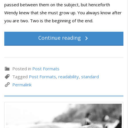
passed between them on the subject, but henceforth
Wendy knew that she must grow up. You always know after
you are two. Two is the beginning of the end.
Continue reading
Posted in
Post Formats
Tagged
Post Formats
,
readability
,
standard
Permalink