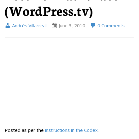
(WordPress.tv)
Andrés Villarreal
June 3, 2010
0 Comments
Posted as per the
instructions in the Codex
.