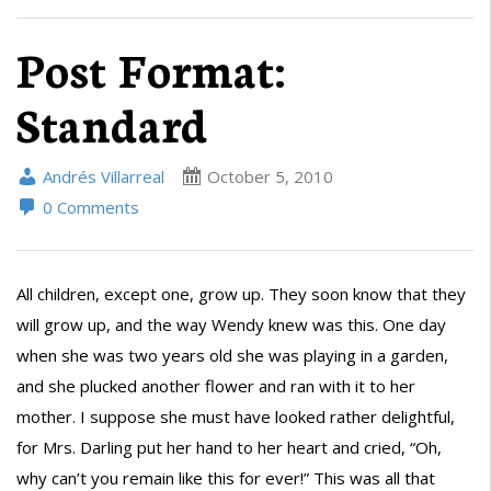
Post Format:
Standard
Andrés Villarreal
October 5, 2010
0 Comments
All children, except one, grow up. They soon know that they
will grow up, and the way Wendy knew was this. One day
when she was two years old she was playing in a garden,
and she plucked another flower and ran with it to her
mother. I suppose she must have looked rather delightful,
for Mrs. Darling put her hand to her heart and cried, “Oh,
why can’t you remain like this for ever!” This was all that