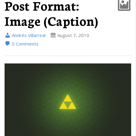
Post Format:
Image (Caption)
Andrés Villarreal
August 7, 2010
0 Comments