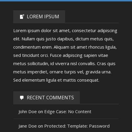
LOREM IPSUM
Lorem ipsum dolor sit amet, consectetur adipiscing
elit. Nullam quis justo dapibus, dictum metus quis,
condimentum enim. Aliquam sit amet rhoncus ligula,
sed tincidunt orci. Fusce adipiscing sapien vitae
metus sollicitudin, id viverra nisl convallis. Cras quis
metus imperdiet, ornare turpis vel, gravida urna.
Sed elementum ligula et mattis consequat.
RECENT COMMENTS
John Doe
on
Edge Case: No Content
Jane Doe
on
Protected: Template: Password