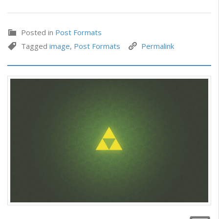
Posted in
Post Formats
Tagged
image
,
Post Formats
Permalink