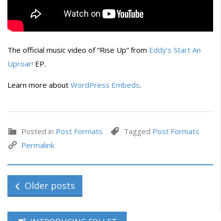
The official music video of “Rise Up” from
Eddy’s
Start An
Uproar!
EP.
Learn more about
WordPress Embeds
.
Posted in
Post Formats
Tagged
Post Formats
Permalink
Older posts