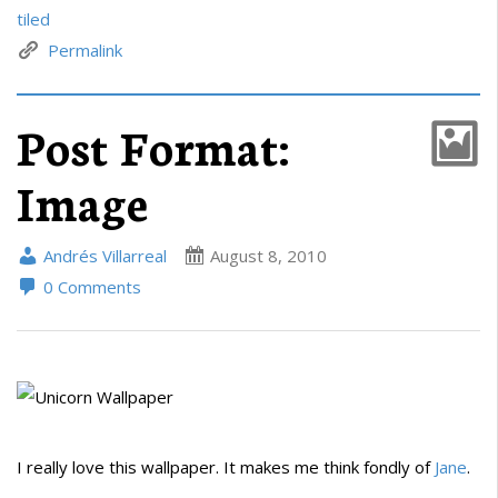
tiled
Permalink
Post Format:
Image
Andrés Villarreal
August 8, 2010
0 Comments
I really love this wallpaper. It makes me think fondly of
Jane
.