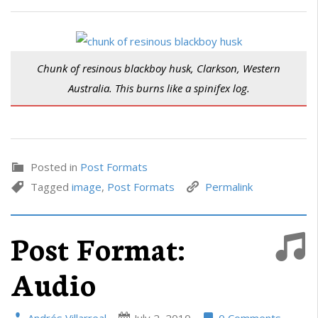
Chunk of resinous blackboy husk, Clarkson, Western
Australia. This burns like a spinifex log.
Posted in
Post Formats
Tagged
image
,
Post Formats
Permalink
Post Format:
Audio