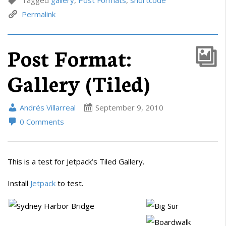
Permalink
Post Format:
Gallery (Tiled)
Andrés Villarreal
September 9, 2010
0 Comments
This is a test for Jetpack’s Tiled Gallery.
Install
Jetpack
to test.