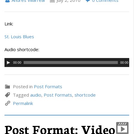
Andrés Villarreal
July 2, 2010
0 Comments
Link:
St. Louis Blues
Audio shortcode:
00:00
00:00
Posted in
Post Formats
Tagged
audio
,
Post Formats
,
shortcode
Permalink
Post Format: Video