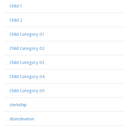
Child 1
Child 2
Child Category 01
Child Category 02
Child Category 03
Child Category 04
Child Category 05
clerkship
disinclination