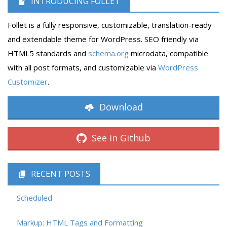
INTRODUCING FOLLET
Follet is a fully responsive, customizable, translation-ready
and extendable theme for WordPress. SEO friendly via
HTML5 standards and
schema.org
microdata, compatible
with all post formats, and customizable via
WordPress
Customizer
.
Download
See in Github
RECENT POSTS
Scheduled
Markup: HTML Tags and Formatting