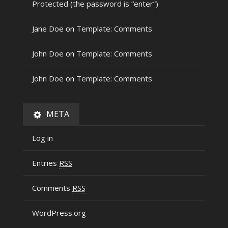
Protected (the password is “enter”)
Jane Doe
on
Template: Comments
John Doe
on
Template: Comments
John Doe
on
Template: Comments
META
Log in
Entries
RSS
Comments
RSS
WordPress.org