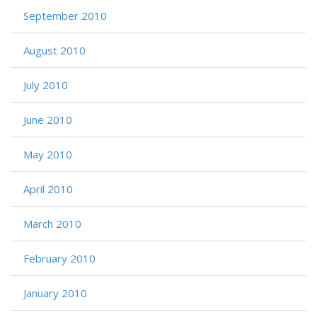
September 2010
August 2010
July 2010
June 2010
May 2010
April 2010
March 2010
February 2010
January 2010