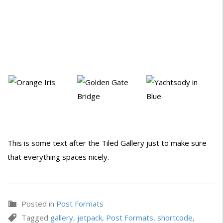
This is some text after the Tiled Gallery just to make sure
that everything spaces nicely.
Posted in
Post Formats
Tagged
gallery
,
jetpack
,
Post Formats
,
shortcode
,