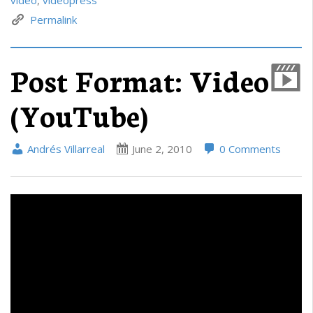
Permalink
Post Format: Video
(YouTube)
Andrés Villarreal
June 2, 2010
0 Comments