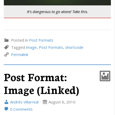
It’s dangerous to go alone! Take this.
Posted in
Post Formats
Tagged
image
,
Post Formats
,
shortcode
Permalink
Post Format:
Image (Linked)
Andrés Villarreal
August 6, 2010
0 Comments