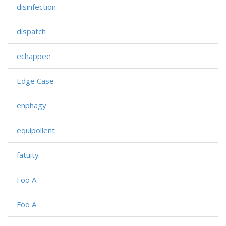
disinfection
dispatch
echappee
Edge Case
enphagy
equipollent
fatuity
Foo A
Foo A