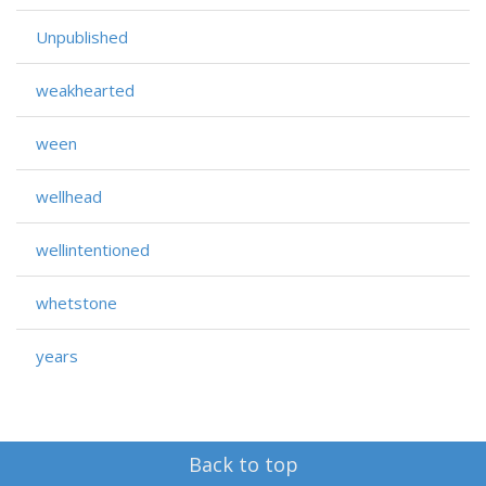
Unpublished
weakhearted
ween
wellhead
wellintentioned
whetstone
years
Back to top