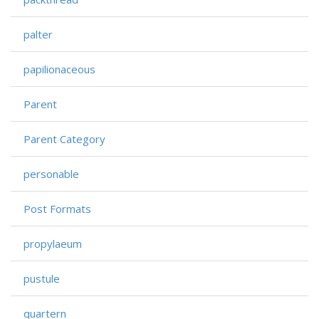
palter
papilionaceous
Parent
Parent Category
personable
Post Formats
propylaeum
pustule
quartern