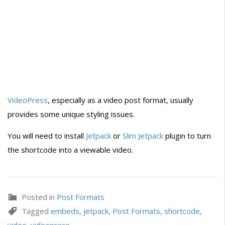
VideoPress
, especially as a video post format, usually
provides some unique styling issues.
You will need to install
Jetpack
or
Slim Jetpack
plugin to turn
the shortcode into a viewable video.
Posted in
Post Formats
Tagged
embeds
,
jetpack
,
Post Formats
,
shortcode
,
video
,
videopress