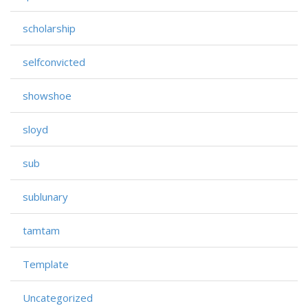
scholarship
selfconvicted
showshoe
sloyd
sub
sublunary
tamtam
Template
Uncategorized