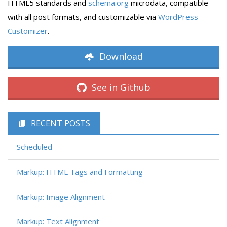
HTML5 standards and
schema.org
microdata, compatible
with all post formats, and customizable via
WordPress
Customizer
.
Download
See in Github
RECENT POSTS
Scheduled
Markup: HTML Tags and Formatting
Markup: Image Alignment
Markup: Text Alignment