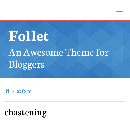
Toggl
Follet
An Awesome Theme for
Bloggers
aciform
chastening