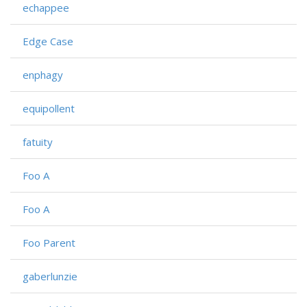
echappee
Edge Case
enphagy
equipollent
fatuity
Foo A
Foo A
Foo Parent
gaberlunzie