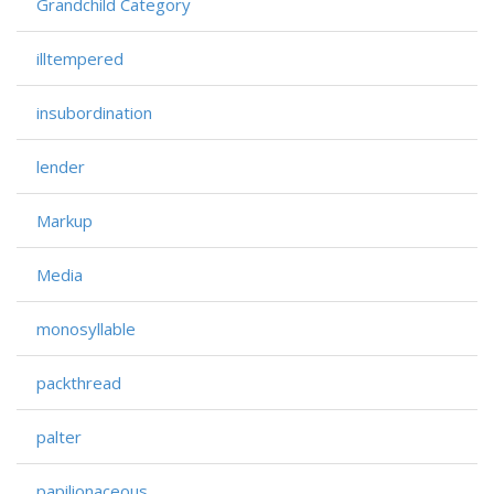
Grandchild Category
illtempered
insubordination
lender
Markup
Media
monosyllable
packthread
palter
papilionaceous