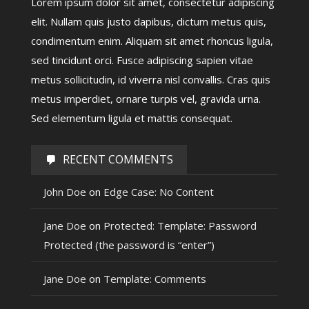
Lorem ipsum dolor sit amet, consectetur adipiscing
elit. Nullam quis justo dapibus, dictum metus quis,
condimentum enim. Aliquam sit amet rhoncus ligula,
sed tincidunt orci. Fusce adipiscing sapien vitae
metus sollicitudin, id viverra nisl convallis. Cras quis
metus imperdiet, ornare turpis vel, gravida urna.
Sed elementum ligula et mattis consequat.
RECENT COMMENTS
John Doe
on
Edge Case: No Content
Jane Doe
on
Protected: Template: Password
Protected (the password is “enter”)
Jane Doe
on
Template: Comments