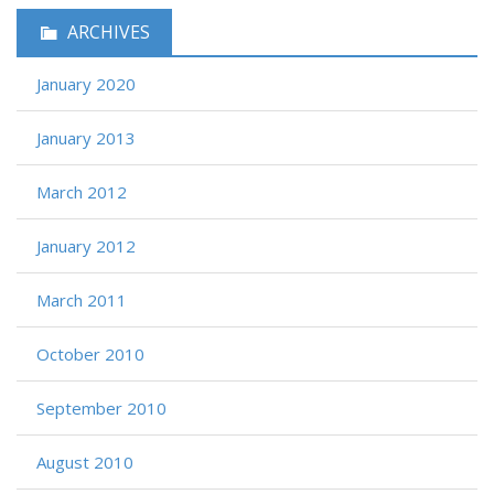
ARCHIVES
January 2020
January 2013
March 2012
January 2012
March 2011
October 2010
September 2010
August 2010