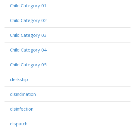
Child Category 01
Child Category 02
Child Category 03
Child Category 04
Child Category 05
clerkship
disinclination
disinfection
dispatch