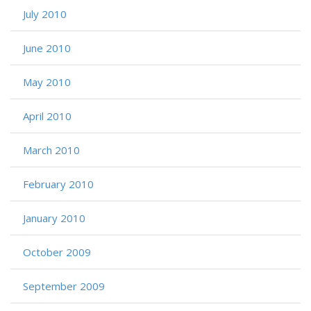
July 2010
June 2010
May 2010
April 2010
March 2010
February 2010
January 2010
October 2009
September 2009