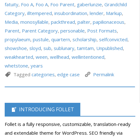
fatuity
,
Foo A
,
Foo A
,
Foo Parent
,
gaberlunzie
,
Grandchild
Category
,
illtempered
,
insubordination
,
lender
,
Markup
,
Media
,
monosyllable
,
packthread
,
palter
,
papilionaceous
,
Parent
,
Parent Category
,
personable
,
Post Formats
,
propylaeum
,
pustule
,
quartern
,
scholarship
,
selfconvicted
,
showshoe
,
sloyd
,
sub
,
sublunary
,
tamtam
,
Unpublished
,
weakhearted
,
ween
,
wellhead
,
wellintentioned
,
whetstone
,
years
Tagged
categories
,
edge case
Permalink
INTRODUCING FOLLET
Follet is a fully responsive, customizable, translation-ready
and extendable theme for WordPress. SEO friendly via