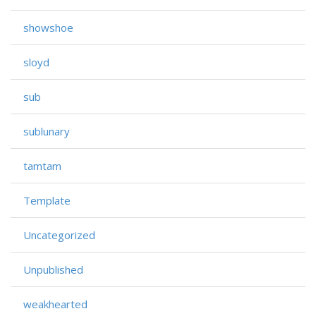
showshoe
sloyd
sub
sublunary
tamtam
Template
Uncategorized
Unpublished
weakhearted