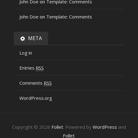
John Doe
on
Template: Comments
John Doe
on
Template: Comments
META
Log in
Entries
RSS
Comments
RSS
WordPress.org
Copyright © 2026
Follet
. Powered by
WordPress
and
Follet
.