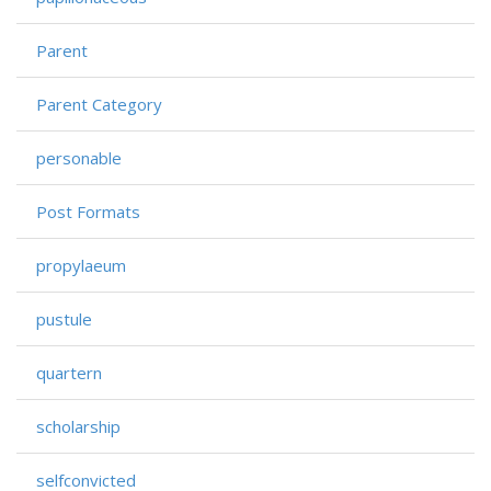
Parent
Parent Category
personable
Post Formats
propylaeum
pustule
quartern
scholarship
selfconvicted