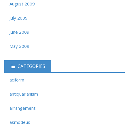
August 2009
July 2009
June 2009
May 2009
CATEGORIES
aciform
antiquarianism
arrangement
asmodeus