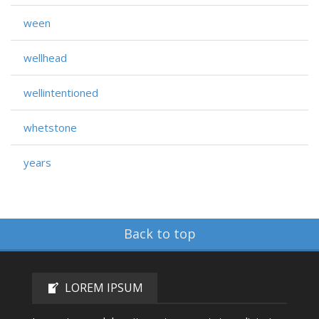
ween
wellhead
wellintentioned
whetstone
years
Back to top
LOREM IPSUM