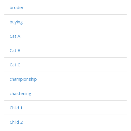
broder
buying
Cat A
Cat B
Cat C
championship
chastening
Child 1
Child 2