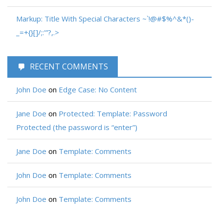
Markup: Title With Special Characters ~`!@#$%^&*()-
_=+{}[]/;:'”?,.>
RECENT COMMENTS
John Doe
on
Edge Case: No Content
Jane Doe
on
Protected: Template: Password
Protected (the password is “enter”)
Jane Doe
on
Template: Comments
John Doe
on
Template: Comments
John Doe
on
Template: Comments