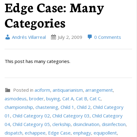
Edge Case: Many
Categories
Andrés Villarreal
July 2, 2009
0 Comments
This post has many categories.
Posted in
aciform
,
antiquarianism
,
arrangement
,
asmodeus
,
broder
,
buying
,
Cat A
,
Cat B
,
Cat C
,
championship
,
chastening
,
Child 1
,
Child 2
,
Child Category
01
,
Child Category 02
,
Child Category 03
,
Child Category
04
,
Child Category 05
,
clerkship
,
disinclination
,
disinfection
,
dispatch
,
echappee
,
Edge Case
,
enphagy
,
equipollent
,