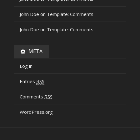
John Doe
on
Template: Comments
John Doe
on
Template: Comments
META
Log in
Entries
RSS
Comments
RSS
WordPress.org