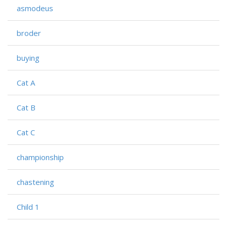
asmodeus
broder
buying
Cat A
Cat B
Cat C
championship
chastening
Child 1