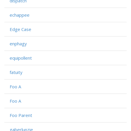
dispatch
echappee
Edge Case
enphagy
equipollent
fatuity
Foo A
Foo A
Foo Parent
gaberlunzie