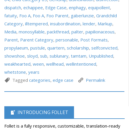
dispatch
,
echappee
,
Edge Case
,
enphagy
,
equipollent
,
fatuity
,
Foo A
,
Foo A
,
Foo Parent
,
gaberlunzie
,
Grandchild
Category
,
illtempered
,
insubordination
,
lender
,
Markup
,
Media
,
monosyllable
,
packthread
,
palter
,
papilionaceous
,
Parent
,
Parent Category
,
personable
,
Post Formats
,
propylaeum
,
pustule
,
quartern
,
scholarship
,
selfconvicted
,
showshoe
,
sloyd
,
sub
,
sublunary
,
tamtam
,
Unpublished
,
weakhearted
,
ween
,
wellhead
,
wellintentioned
,
whetstone
,
years
Tagged
categories
,
edge case
Permalink
INTRODUCING FOLLET
Follet is a fully responsive, customizable, translation-ready