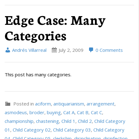
Edge Case: Many
Categories
Andrés Villarreal
July 2, 2009
0 Comments
This post has many categories.
Posted in
aciform
,
antiquarianism
,
arrangement
,
asmodeus
,
broder
,
buying
,
Cat A
,
Cat B
,
Cat C
,
championship
,
chastening
,
Child 1
,
Child 2
,
Child Category
01
,
Child Category 02
,
Child Category 03
,
Child Category
04
,
Child Category 05
,
clerkship
,
disinclination
,
disinfection
,