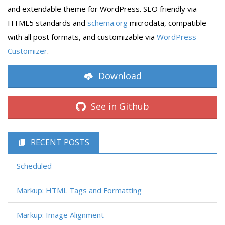
and extendable theme for WordPress. SEO friendly via
HTML5 standards and
schema.org
microdata, compatible
with all post formats, and customizable via
WordPress
Customizer
.
Download
See in Github
RECENT POSTS
Scheduled
Markup: HTML Tags and Formatting
Markup: Image Alignment