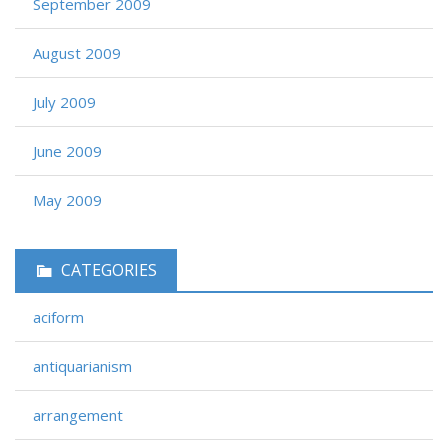
September 2009
August 2009
July 2009
June 2009
May 2009
CATEGORIES
aciform
antiquarianism
arrangement