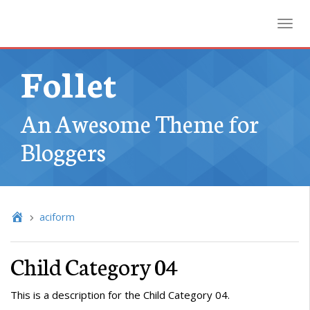
Toggl
Follet
An Awesome Theme for
Bloggers
aciform
Child Category 04
This is a description for the Child Category 04.