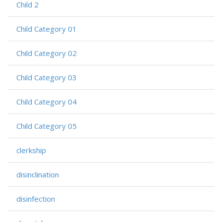
Child 2
Child Category 01
Child Category 02
Child Category 03
Child Category 04
Child Category 05
clerkship
disinclination
disinfection