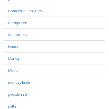
Grandchild Category
illtempered
insubordination
lender
Markup
Media
monosyllable
packthread
palter