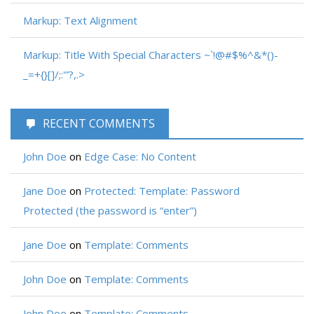
Markup: Text Alignment
Markup: Title With Special Characters ~`!@#$%^&*()-
_=+{}[]/;:'”?,.>
RECENT COMMENTS
John Doe
on
Edge Case: No Content
Jane Doe
on
Protected: Template: Password
Protected (the password is “enter”)
Jane Doe
on
Template: Comments
John Doe
on
Template: Comments
John Doe
on
Template: Comments