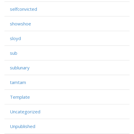
selfconvicted
showshoe
sloyd
sub
sublunary
tamtam
Template
Uncategorized
Unpublished