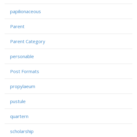
papilionaceous
Parent
Parent Category
personable
Post Formats
propylaeum
pustule
quartern
scholarship