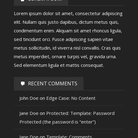
Lorem ipsum dolor sit amet, consectetur adipiscing
elit. Nullam quis justo dapibus, dictum metus quis,
condimentum enim. Aliquam sit amet rhoncus ligula,
sed tincidunt orci. Fusce adipiscing sapien vitae
metus sollicitudin, id viverra nisl convallis. Cras quis
metus imperdiet, ornare turpis vel, gravida urna.
Sed elementum ligula et mattis consequat.
RECENT COMMENTS
John Doe
on
Edge Case: No Content
Jane Doe
on
Protected: Template: Password
Protected (the password is “enter”)
Jane Doe
on
Template: Comments