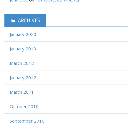
ARCHIVES
January 2020
January 2013
March 2012
January 2012
March 2011
October 2010
September 2010