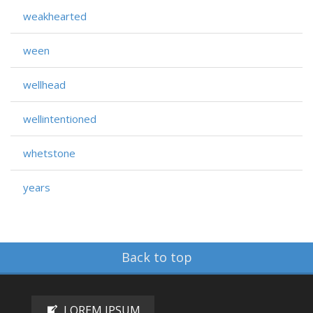
weakhearted
ween
wellhead
wellintentioned
whetstone
years
Back to top
LOREM IPSUM