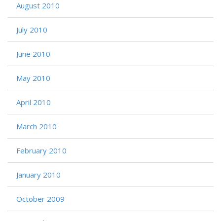
August 2010
July 2010
June 2010
May 2010
April 2010
March 2010
February 2010
January 2010
October 2009