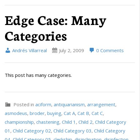
Edge Case: Many
Categories
Andrés Villarreal
July 2, 2009
0 Comments
This post has many categories.
Posted in
aciform
,
antiquarianism
,
arrangement
,
asmodeus
,
broder
,
buying
,
Cat A
,
Cat B
,
Cat C
,
championship
,
chastening
,
Child 1
,
Child 2
,
Child Category
01
,
Child Category 02
,
Child Category 03
,
Child Category
04
,
Child Category 05
,
clerkship
,
disinclination
,
disinfection
,