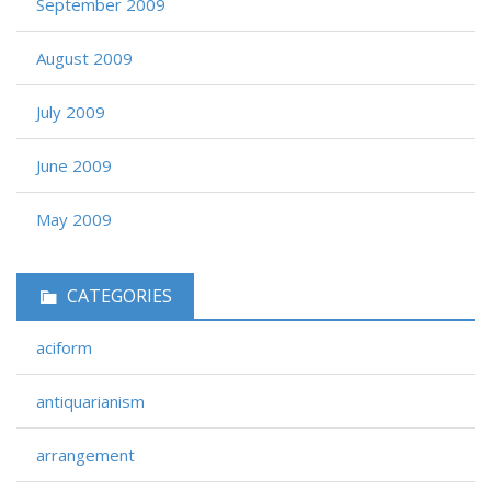
September 2009
August 2009
July 2009
June 2009
May 2009
CATEGORIES
aciform
antiquarianism
arrangement