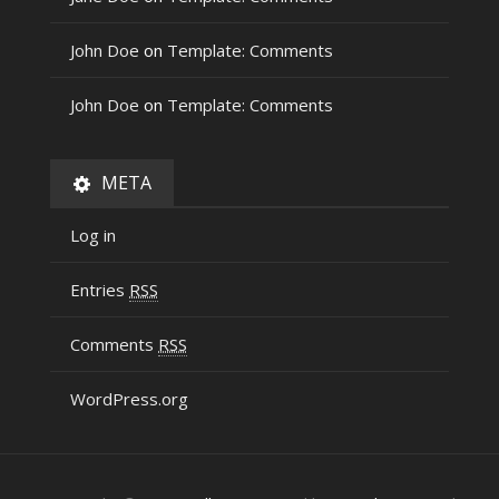
John Doe
on
Template: Comments
John Doe
on
Template: Comments
META
Log in
Entries
RSS
Comments
RSS
WordPress.org