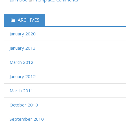
ARCHIVES
January 2020
January 2013
March 2012
January 2012
March 2011
October 2010
September 2010