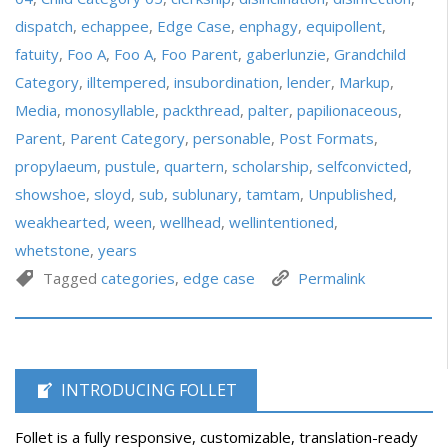
dispatch
,
echappee
,
Edge Case
,
enphagy
,
equipollent
,
fatuity
,
Foo A
,
Foo A
,
Foo Parent
,
gaberlunzie
,
Grandchild
Category
,
illtempered
,
insubordination
,
lender
,
Markup
,
Media
,
monosyllable
,
packthread
,
palter
,
papilionaceous
,
Parent
,
Parent Category
,
personable
,
Post Formats
,
propylaeum
,
pustule
,
quartern
,
scholarship
,
selfconvicted
,
showshoe
,
sloyd
,
sub
,
sublunary
,
tamtam
,
Unpublished
,
weakhearted
,
ween
,
wellhead
,
wellintentioned
,
whetstone
,
years
Tagged
categories
,
edge case
Permalink
INTRODUCING FOLLET
Follet is a fully responsive, customizable, translation-ready