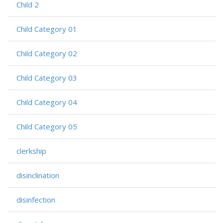
Child 2
Child Category 01
Child Category 02
Child Category 03
Child Category 04
Child Category 05
clerkship
disinclination
disinfection