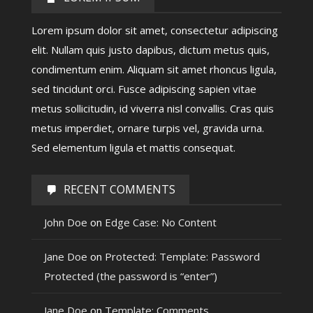
Lorem ipsum dolor sit amet, consectetur adipiscing
elit. Nullam quis justo dapibus, dictum metus quis,
condimentum enim. Aliquam sit amet rhoncus ligula,
sed tincidunt orci. Fusce adipiscing sapien vitae
metus sollicitudin, id viverra nisl convallis. Cras quis
metus imperdiet, ornare turpis vel, gravida urna.
Sed elementum ligula et mattis consequat.
RECENT COMMENTS
John Doe
on
Edge Case: No Content
Jane Doe
on
Protected: Template: Password
Protected (the password is “enter”)
Jane Doe
on
Template: Comments