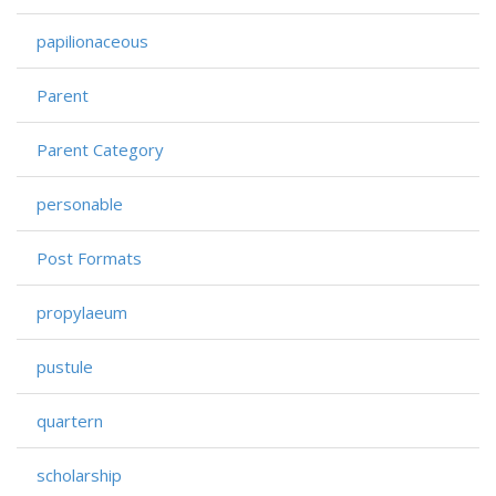
papilionaceous
Parent
Parent Category
personable
Post Formats
propylaeum
pustule
quartern
scholarship