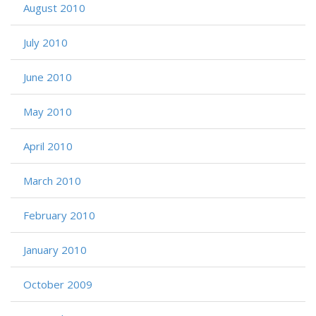
August 2010
July 2010
June 2010
May 2010
April 2010
March 2010
February 2010
January 2010
October 2009