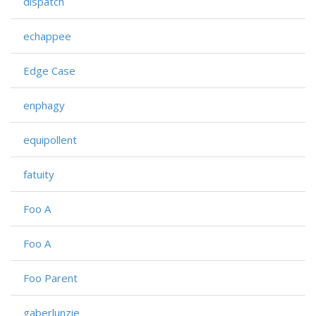
dispatch
echappee
Edge Case
enphagy
equipollent
fatuity
Foo A
Foo A
Foo Parent
gaberlunzie