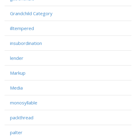
Grandchild Category
illtempered
insubordination
lender
Markup
Media
monosyllable
packthread
palter