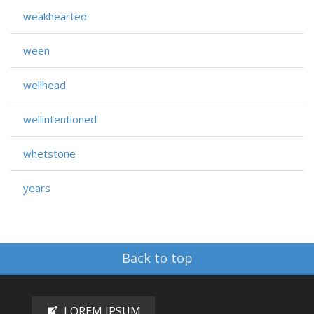
weakhearted
ween
wellhead
wellintentioned
whetstone
years
Back to top
LOREM IPSUM