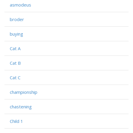
asmodeus
broder
buying
Cat A
Cat B
Cat C
championship
chastening
Child 1