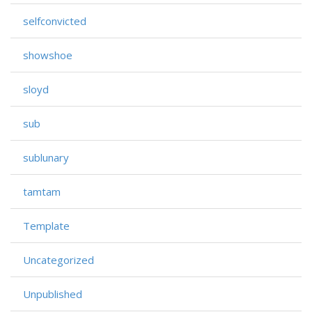
selfconvicted
showshoe
sloyd
sub
sublunary
tamtam
Template
Uncategorized
Unpublished