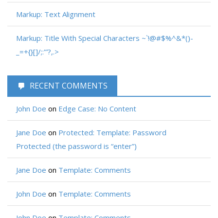
Markup: Text Alignment
Markup: Title With Special Characters ~`!@#$%^&*()-
_=+{}[]/;:'”?,.>
RECENT COMMENTS
John Doe
on
Edge Case: No Content
Jane Doe
on
Protected: Template: Password
Protected (the password is “enter”)
Jane Doe
on
Template: Comments
John Doe
on
Template: Comments
John Doe
on
Template: Comments