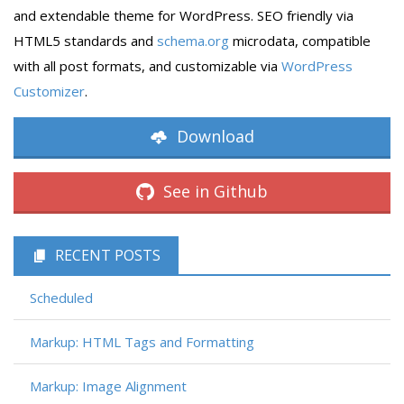
and extendable theme for WordPress. SEO friendly via
HTML5 standards and
schema.org
microdata, compatible
with all post formats, and customizable via
WordPress
Customizer
.
Download
See in Github
RECENT POSTS
Scheduled
Markup: HTML Tags and Formatting
Markup: Image Alignment