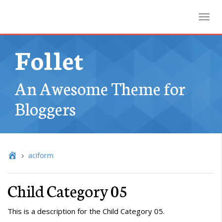
Toggl
Follet
An Awesome Theme for
Bloggers
aciform
Child Category 05
This is a description for the Child Category 05.