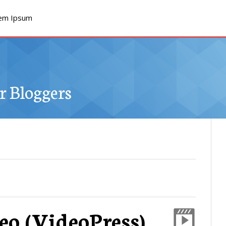
em Ipsum
 Bloggers
eo (VideoPress)