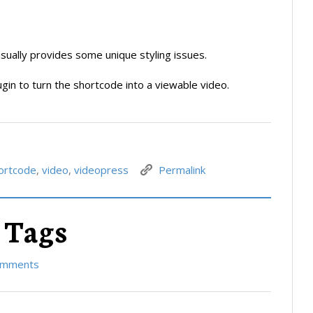
usually provides some unique styling issues.
gin to turn the shortcode into a viewable video.
ortcode
,
video
,
videopress
Permalink
 Tags
omments