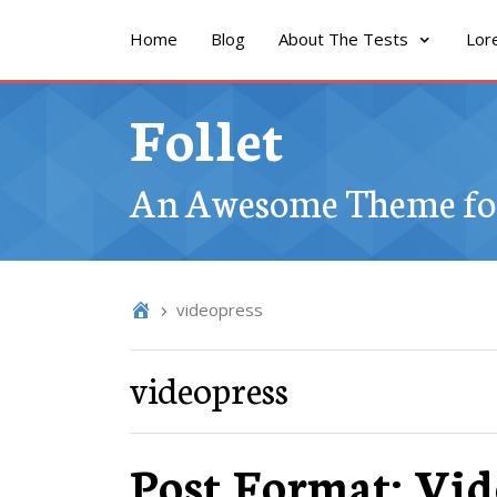
Home
Blog
About The Tests
Lor
Follet
An Awesome Theme for
videopress
videopress
Post Format: Vid