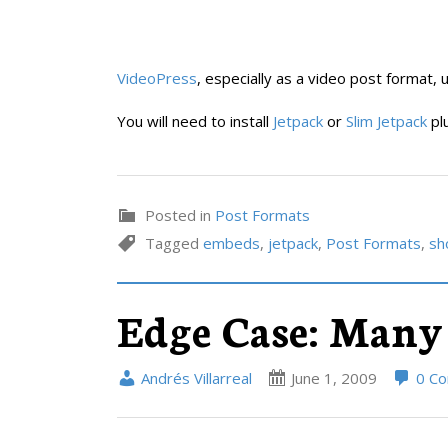
VideoPress
, especially as a video post format, 
You will need to install
Jetpack
or
Slim Jetpack
plu
Posted in
Post Formats
Tagged
embeds
,
jetpack
,
Post Formats
,
sh
Edge Case: Many
Andrés Villarreal
June 1, 2009
0 C