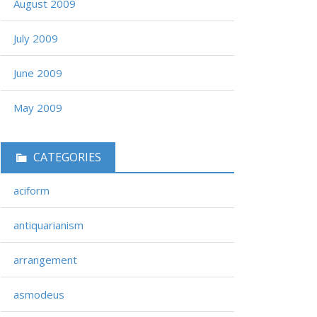
August 2009
July 2009
June 2009
May 2009
CATEGORIES
aciform
antiquarianism
arrangement
asmodeus