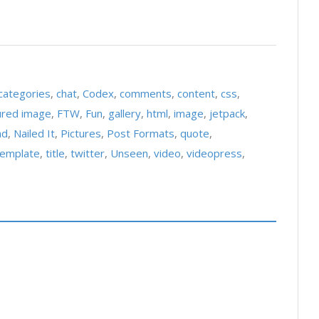
categories
,
chat
,
Codex
,
comments
,
content
,
css
,
ured image
,
FTW
,
Fun
,
gallery
,
html
,
image
,
jetpack
,
ad
,
Nailed It
,
Pictures
,
Post Formats
,
quote
,
template
,
title
,
twitter
,
Unseen
,
video
,
videopress
,