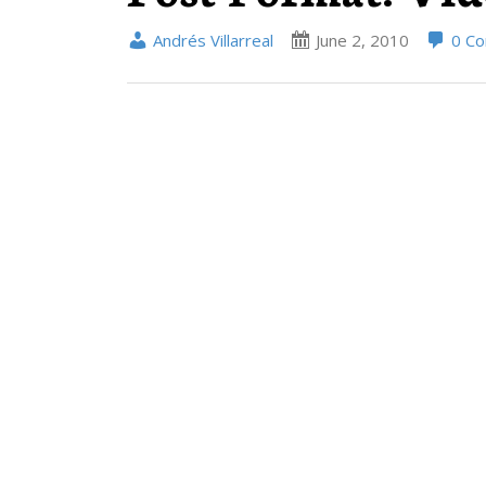
Andrés Villarreal
June 2, 2010
0 C