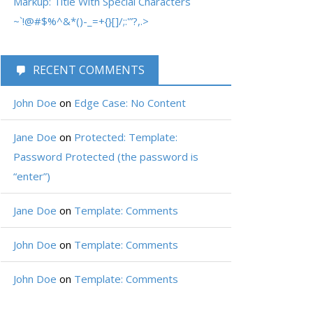
Markup: Title With Special Characters
~`!@#$%^&*()-_=+{}[]/;:'”?,.>
RECENT COMMENTS
John Doe
on
Edge Case: No Content
Jane Doe
on
Protected: Template:
Password Protected (the password is
“enter”)
Jane Doe
on
Template: Comments
John Doe
on
Template: Comments
John Doe
on
Template: Comments