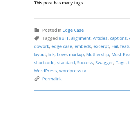
This post has many tags.
Posted in
Edge Case
Tagged
8BIT
,
alignment
,
Articles
,
captions
,
dowork
,
edge case
,
embeds
,
excerpt
,
Fail
,
feat
layout
,
link
,
Love
,
markup
,
Mothership
,
Must Re
shortcode
,
standard
,
Success
,
Swagger
,
Tags
,
WordPress
,
wordpress.tv
Permalink