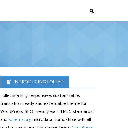
INTRODUCING FOLLET
Follet is a fully responsive, customizable,
translation-ready and extendable theme for
WordPress. SEO friendly via HTML5 standards
and
schema.org
microdata, compatible with all
post formats, and customizable via
WordPress