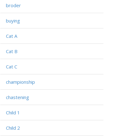
broder
buying
Cat A
Cat B
Cat C
championship
chastening
Child 1
Child 2