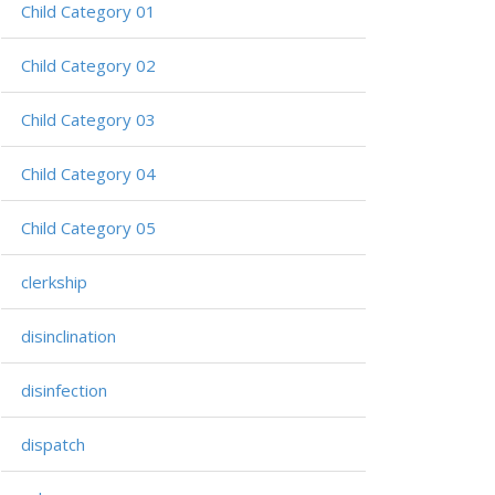
Child Category 01
Child Category 02
Child Category 03
Child Category 04
Child Category 05
clerkship
disinclination
disinfection
dispatch