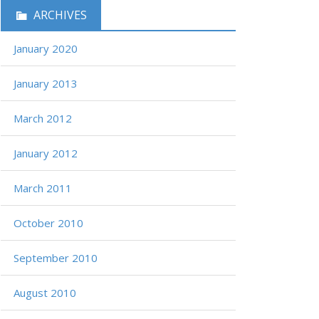
ARCHIVES
January 2020
January 2013
March 2012
January 2012
March 2011
October 2010
September 2010
August 2010