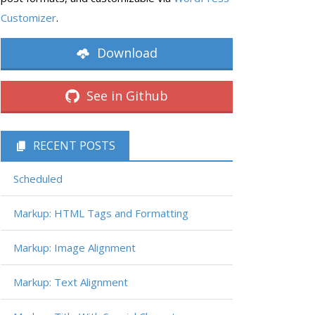
Customizer
.
Download
See in Github
RECENT POSTS
Scheduled
Markup: HTML Tags and Formatting
Markup: Image Alignment
Markup: Text Alignment