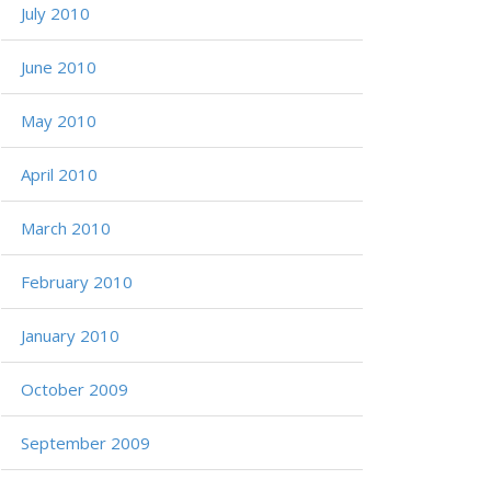
July 2010
June 2010
May 2010
April 2010
March 2010
February 2010
January 2010
October 2009
September 2009